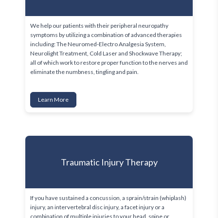
We help our patients with their peripheral neuropathy 
symptoms by utilizing a combination of advanced therapies 
including: The Neuromed-Electro Analgesia System, 
Neurolight Treatment, Cold Laser and Shockwave Therapy; 
all of which work to restore proper function to the nerves and 
eliminate the numbness, tingling and pain. 
Learn More
Traumatic Injury Therapy
If you have sustained a concussion, a sprain/strain (whiplash) 
injury, an intervertebral disc injury, a facet injury or a 
combination of multiple injuries to your head, spine or 