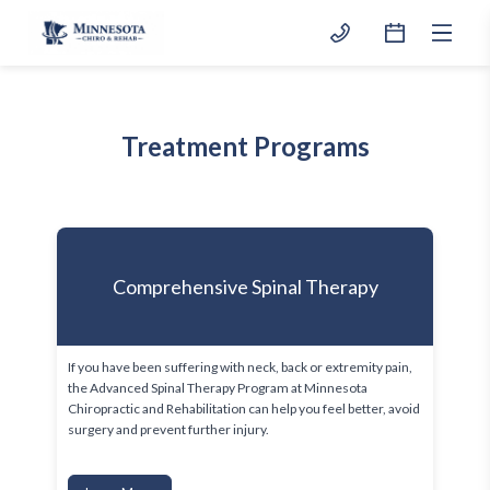
Treatment Programs
Comprehensive Spinal Therapy
If you have been suffering with neck, back or extremity pain, 
the Advanced Spinal Therapy Program at Minnesota 
Chiropractic and Rehabilitation can help you feel better, avoid 
surgery and prevent further injury.