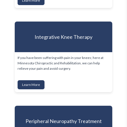
Learn More
Integrative Knee Therapy
If you have been suffering with pain in your knees; here at 
Minnesota Chiropractic and Rehabilitation, we can help 
relieve your pain and avoid surgery.
Learn More
Peripheral Neuropathy Treatment