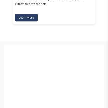
extremities, we can help!
Learn More