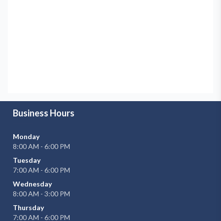
Business Hours
Monday
8:00 AM - 6:00 PM
Tuesday
7:00 AM - 6:00 PM
Wednesday
8:00 AM - 3:00 PM
Thursday
7:00 AM - 6:00 PM