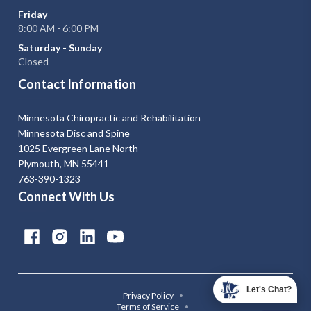
Friday
8:00 AM - 6:00 PM
Saturday - Sunday
Closed
Contact Information
Minnesota Chiropractic and Rehabilitation
Minnesota Disc and Spine
1025 Evergreen Lane North
Plymouth, MN 55441
763-390-1323
Connect With Us
Let's Chat?
Privacy Policy
•
Terms of Service
•