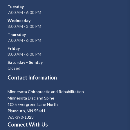
Tuesday
7:00 AM - 6:00 PM
Wednesday
8:00 AM - 3:00 PM
Thursday
7:00 AM - 6:00 PM
Friday
8:00 AM - 6:00 PM
Saturday - Sunday
Closed
Contact Information
Minnesota Chiropractic and Rehabilitation
Minnesota Disc and Spine
1025 Evergreen Lane North
Plymouth, MN 55441
763-390-1323
Connect With Us