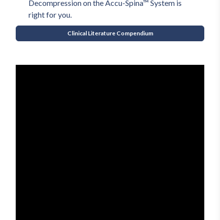
Decompression on the Accu-Spina™ System is 
right for you.
Clinical Literature Compendium