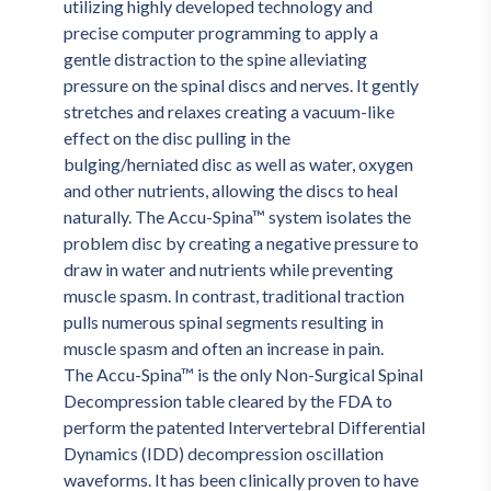
utilizing highly developed technology and 
precise computer programming to apply a 
gentle distraction to the spine alleviating 
pressure on the spinal discs and nerves. It gently 
stretches and relaxes creating a vacuum-like 
effect on the disc pulling in the 
bulging/herniated disc as well as water, oxygen 
and other nutrients, allowing the discs to heal 
naturally. The Accu-Spina™ system isolates the 
problem disc by creating a negative pressure to 
draw in water and nutrients while preventing 
muscle spasm. In contrast, traditional traction 
pulls numerous spinal segments resulting in 
muscle spasm and often an increase in pain.
The Accu-Spina™ is the only Non-Surgical Spinal 
Decompression table cleared by the FDA to 
perform the patented Intervertebral Differential 
Dynamics (IDD) decompression oscillation 
waveforms. It has been clinically proven to have 