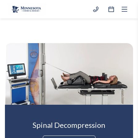
Spinal Decompression