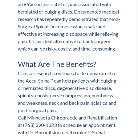
an 86% success rate for pain associated with 
herniated or bulging discs. Documented medical 
research has repeatedly demonstrated that Non-
Surgical Spinal Decompression is safe and 
effective at increasing disc space while relieving 
pain. It's an ideal alternative to back surgery 
which can be risky, costly, and time-consuming.
What Are The Benefits?
Clinical research continues to demonstrate that 
the Accu-Spina™ can help patients with bulging 
or herniated discs, degenerative disc disease, 
spinal stenosis, nerve compression, numbness 
and weakness, neck and back pain, sciatica and 
post-surgical pain. 
Call Minnesota Chiropractic and Rehabilitation 
at (763) 390-1323 to schedule an appointment 
with Dr. Boroditsky to determine if Spinal 