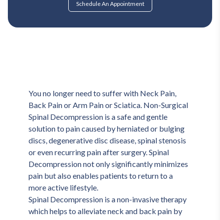
Schedule An Appointment
You no longer need to suffer with Neck Pain, 
Back Pain or Arm Pain or Sciatica. Non-Surgical 
Spinal Decompression is a safe and gentle 
solution to pain caused by herniated or bulging 
discs, degenerative disc disease, spinal stenosis 
or even recurring pain after surgery. Spinal 
Decompression not only significantly minimizes 
pain but also enables patients to return to a 
more active lifestyle.
Spinal Decompression is a non-invasive therapy 
which helps to alleviate neck and back pain by 