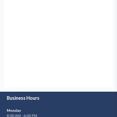
Business Hours
Monday
8:00 AM - 6:00 PM